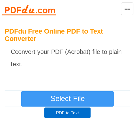
Toggle
≡≡
naviga
PDFdu Free Online PDF to Text
Converter
Cconvert your PDF (Acrobat) file to plain
text.
Select File