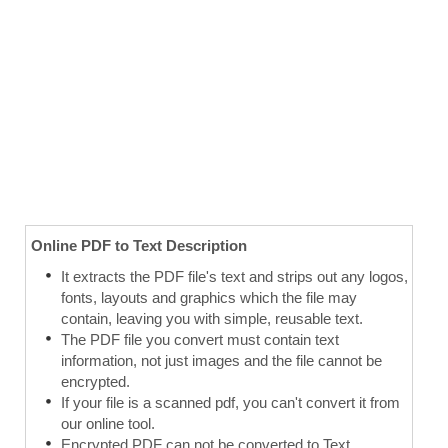
Online PDF to Text Description
It extracts the PDF file's text and strips out any logos,
fonts, layouts and graphics which the file may
contain, leaving you with simple, reusable text.
The PDF file you convert must contain text
information, not just images and the file cannot be
encrypted.
If your file is a scanned pdf, you can't convert it from
our online tool.
Encrypted PDF can not be converted to Text.